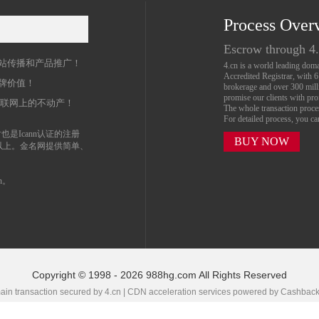
Process Over
名
Escrow through 4
站传播和产品推广！
4.cn is a world leading do
Accredited Registrar, with 
牌价值！
brokerage and over 300 mil
promise our clients with prof
互联网上的不动产！
The whole transaction proc
For detailed process, you c
也是Icann认证的注册
BUY NOW
以上。金名网提供简单、
n。
Copyright © 1998 - 2026 988hg.com All Rights Reserved
in transaction secured by 4.cn | CDN acceleration services powered by
Cashbac