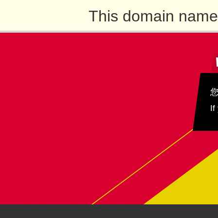
This domain name 
If