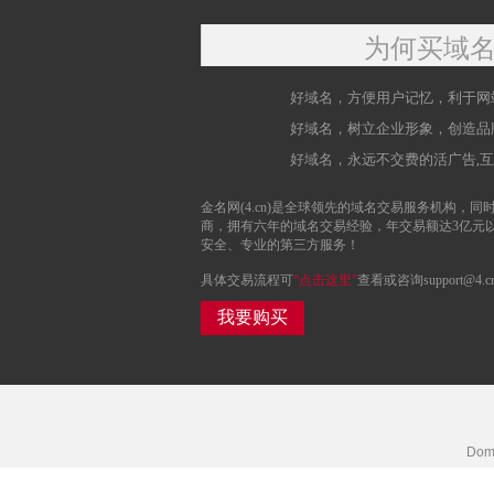
为何买域
好域名，方便用户记忆，利于网
好域名，树立企业形象，创造品
好域名，永远不交费的活广告,
金名网(4.cn)是全球领先的域名交易服务机构，同时
商，拥有六年的域名交易经验，年交易额达3亿元
安全、专业的第三方服务！
具体交易流程可
“点击这里”
查看或咨询support@4.c
我要购买
Doma