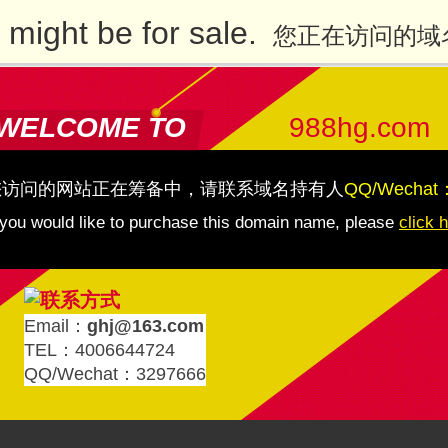
might be for sale.
您正在访问的域
WELCOME TO
988hg.com
您访问的网站正在筹备中，请联系域名持有人
QQ/Wechat
 you would like to purchase this domain name, please
click 
Email：
ghj@163.com
TEL：4006644724
QQ/Wechat：3297666