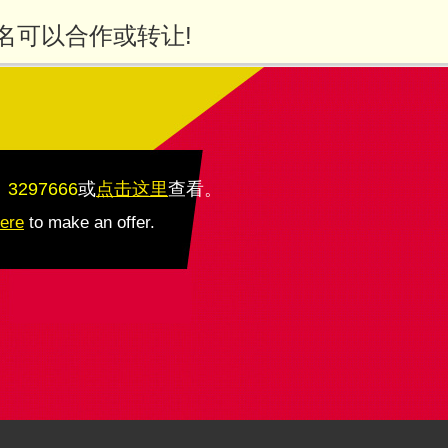
名可以合作或转让!
：3297666
或
点击这里
查看
。
here
to make an offer.