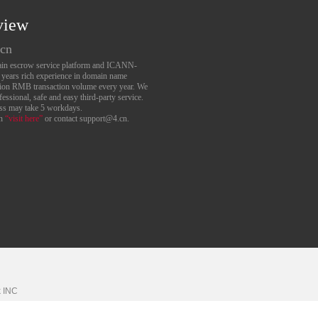
view
.cn
main escrow service platform and ICANN-
6 years rich experience in domain name
lion RMB transaction volume every year. We
essional, safe and easy third-party service.
ess may take 5 workdays.
an
“visit here”
or contact support@4.cn.
k
INC